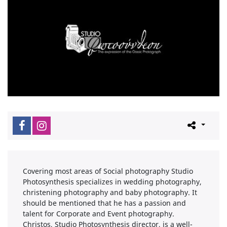
Covering most areas of Social photography Studio
Photosynthesis specializes in wedding photography,
christening photography and baby photography. It
should be mentioned that he has a passion and
talent for Corporate and Event photography.
Christos, Studio Photosynthesis director, is a well-