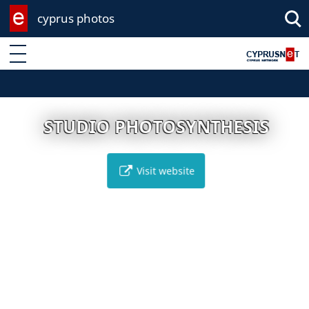
cyprus photos
Enter keyword
STUDIO PHOTOSYNTHESIS
Visit website