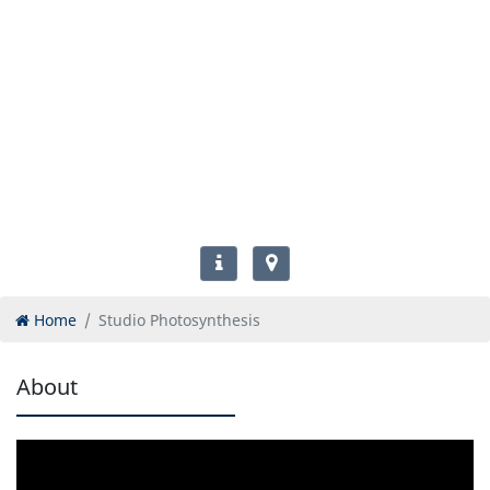
Home
Studio Photosynthesis
About