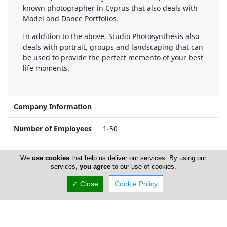
known photographer in Cyprus that also deals with
Model and Dance Portfolios.
In addition to the above, Studio Photosynthesis also
deals with portrait, groups and landscaping that can
be used to provide the perfect memento of your best
life moments.
Company Information
Number of Employees
1-50
We
use cookies
that help us deliver our services. By using our
Locations
services,
you agree
to our use of cookies.
✓ Close
Cookie Policy
Limassol