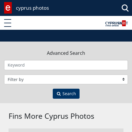
cyprus photos
Enter keyword
Advanced Search
Filter by category
Search
Fins More Cyprus Photos