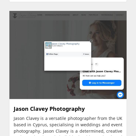
Jason Clavey Photography
Jason Clavey is a versatile photographer from the UK
based in Cyprus, specialising in weddings and event
photography. Jason Clavey is a determined, creative