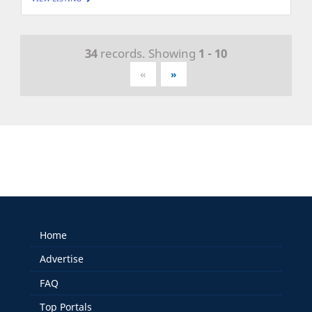
34
records. Showing
1 - 10
«
»
Home
Advertise
FAQ
Top Portals