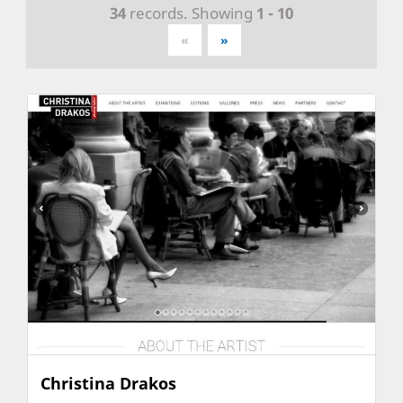
34
records. Showing
1 - 10
«
»
Christina Drakos