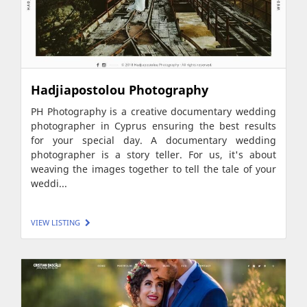
Hadjiapostolou Photography
PH Photography is a creative documentary wedding
photographer in Cyprus ensuring the best results
for your special day. A documentary wedding
photographer is a story teller. For us, it's about
weaving the images together to tell the tale of your
weddi...
VIEW LISTING