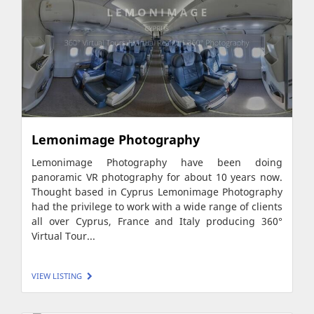
Lemonimage Photography
Lemonimage Photography have been doing
panoramic VR photography for about 10 years now.
Thought based in Cyprus Lemonimage Photography
had the privilege to work with a wide range of clients
all over Cyprus, France and Italy producing 360°
Virtual Tour...
VIEW LISTING