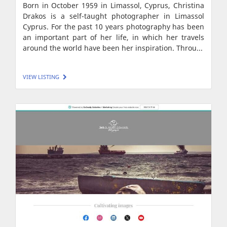
Born in October 1959 in Limassol, Cyprus, Christina
Drakos is a self-taught photographer in Limassol
Cyprus. For the past 10 years photography has been
an important part of her life, in which her travels
around the world have been her inspiration. Throu...
VIEW LISTING