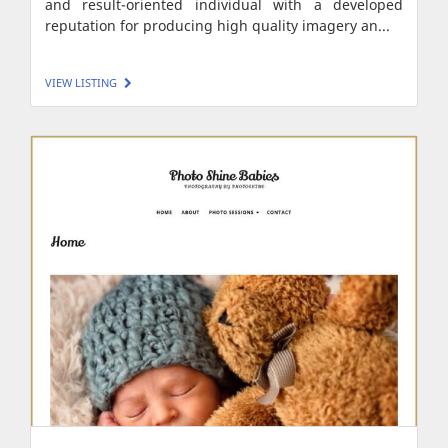
and result-oriented individual with a developed
reputation for producing high quality imagery an...
VIEW LISTING