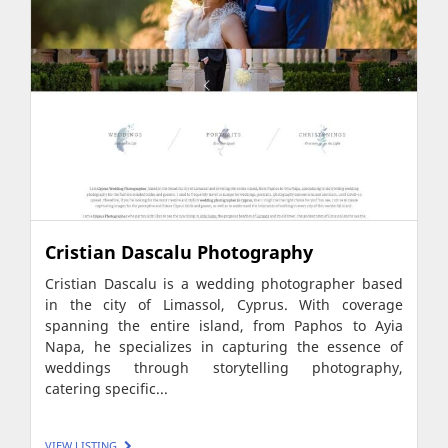
Cristian Dascalu Photography
Cristian Dascalu is a wedding photographer based
in the city of Limassol, Cyprus. With coverage
spanning the entire island, from Paphos to Ayia
Napa, he specializes in capturing the essence of
weddings through storytelling photography,
catering specific...
VIEW LISTING