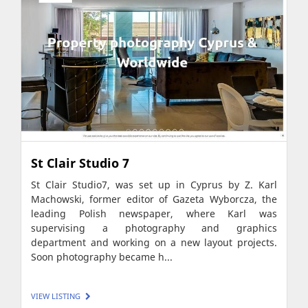
St Clair Studio 7
St Clair Studio7, was set up in Cyprus by Z. Karl
Machowski, former editor of Gazeta Wyborcza, the
leading Polish newspaper, where Karl was
supervising a photography and graphics
department and working on a new layout projects.
Soon photography became h...
VIEW LISTING