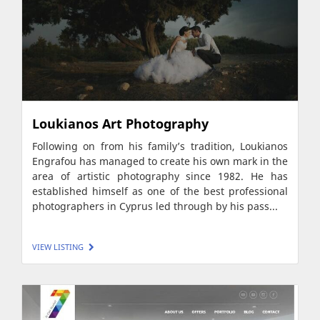
Loukianos Art Photography
Following on from his family’s tradition, Loukianos
Engrafou has managed to create his own mark in the
area of artistic photography since 1982. He has
established himself as one of the best professional
photographers in Cyprus led through by his pass...
VIEW LISTING