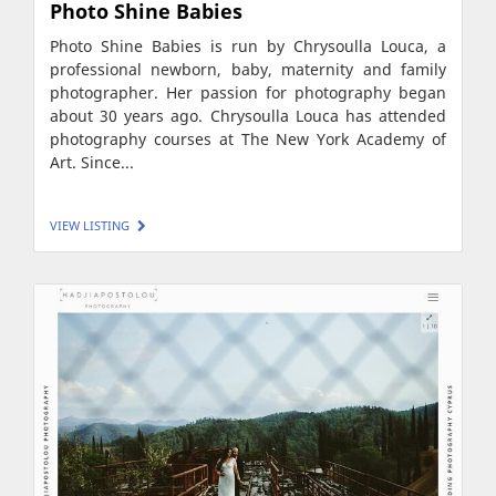
Photo Shine Babies
Photo Shine Babies is run by Chrysoulla Louca, a
professional newborn, baby, maternity and family
photographer. Her passion for photography began
about 30 years ago. Chrysoulla Louca has attended
photography courses at The New York Academy of
Art. Since...
VIEW LISTING