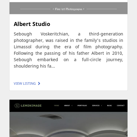
Albert Studio
Sebough Voskeritchian, a third-generation
photographer, was raised in the family's studios in
Limassol during the era of film photography.
Following the passing of his father Albert in 2010,
Sebough embarked on a full-circle journey,
shouldering his fa...
VIEW LISTING