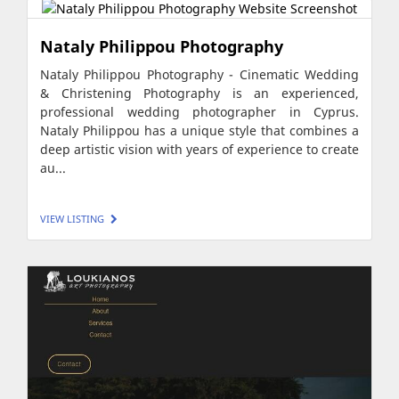
Nataly Philippou Photography
Nataly Philippou Photography - Cinematic Wedding
& Christening Photography is an experienced,
professional wedding photographer in Cyprus.
Nataly Philippou has a unique style that combines a
deep artistic vision with years of experience to create
au...
VIEW LISTING