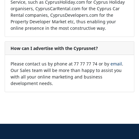
Service, such as CyprusHoliday.com for Cyprus Holiday
organisers, CyprusCarRental.com for the Cyprus Car
Rental companies, CyprusDevelopers.com for the
Property Developer Market etc, thus enabling your
online presence in the most constructive way.
How can I advertise with the Cyprusnet?
Please contact us by phone at 77 77 77 74 or by
email
.
Our Sales team will be more than happy to assist you
with all your online marketing and business
development needs.