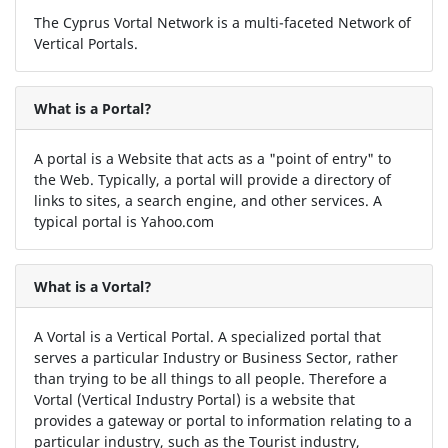
The Cyprus Vortal Network is a multi-faceted Network of
Vertical Portals.
What is a Portal?
A portal is a Website that acts as a "point of entry" to
the Web. Typically, a portal will provide a directory of
links to sites, a search engine, and other services. A
typical portal is Yahoo.com
What is a Vortal?
A Vortal is a Vertical Portal. A specialized portal that
serves a particular Industry or Business Sector, rather
than trying to be all things to all people. Therefore a
Vortal (Vertical Industry Portal) is a website that
provides a gateway or portal to information relating to a
particular industry, such as the Tourist industry,