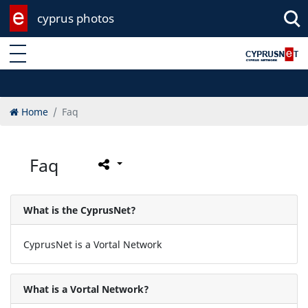
cyprus photos
Enter keyword
Home
Faq
Faq
What is the CyprusNet?
CyprusNet is a Vortal Network
What is a Vortal Network?