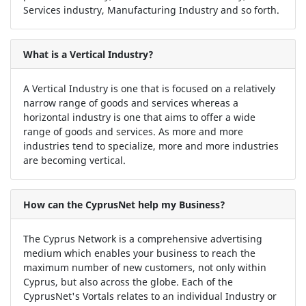
Services industry, Manufacturing Industry and so forth.
What is a Vertical Industry?
A Vertical Industry is one that is focused on a relatively
narrow range of goods and services whereas a
horizontal industry is one that aims to offer a wide
range of goods and services. As more and more
industries tend to specialize, more and more industries
are becoming vertical.
How can the CyprusNet help my Business?
The Cyprus Network is a comprehensive advertising
medium which enables your business to reach the
maximum number of new customers, not only within
Cyprus, but also across the globe. Each of the
CyprusNet's Vortals relates to an individual Industry or