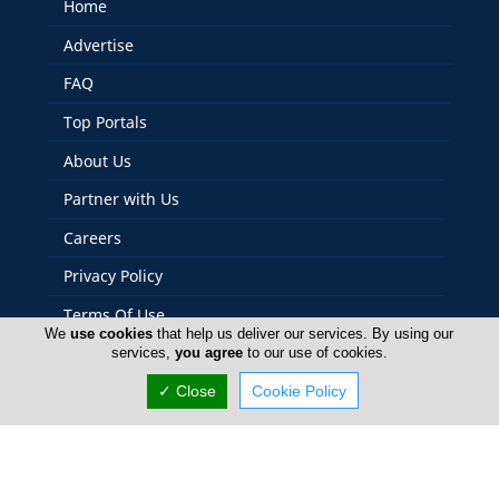
Home
Advertise
FAQ
Top Portals
About Us
Partner with Us
Careers
Privacy Policy
Terms Of Use
We
use cookies
that help us deliver our services. By using our
Contact Us
services,
you agree
to our use of cookies.
Cyprus Photos
✓ Close
Cookie Policy
Copyright 2004-2026 - www.cyprusphotos.com. All rights
reserved.