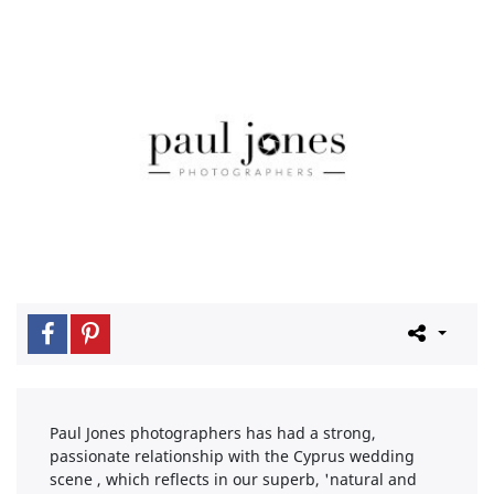
Paul Jones photographers has had a strong,
passionate relationship with the Cyprus wedding
scene , which reflects in our superb, 'natural and