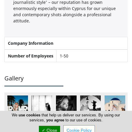
journalistic style' – our reputation has grown
enormously especially within Cyprus for our unique
and contemporary shots alongside a professional
attitude.
Company Information
Number of Employees
1-50
Gallery
We
use cookies
that help us deliver our services. By using our
services,
you agree
to our use of cookies.
✓ Close
Cookie Policy