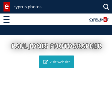
cyprus photos
Enter keyword
PAUL JONES PHOTOGRAPHER
Visit website