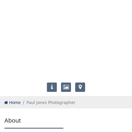
Home
Paul Jones Photographer
About