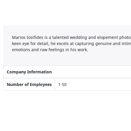
Marios Iosifides is a talented wedding and elopement photo
keen eye for detail, he excels at capturing genuine and in
emotions and raw feelings in his work.
Company Information
Number of Employees
1-50