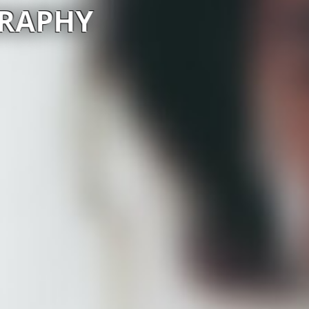
GRAPHY