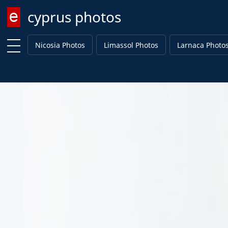
cyprus photos
Enter keyword
Nicosia Photos
Limassol Photos
Larnaca Photo