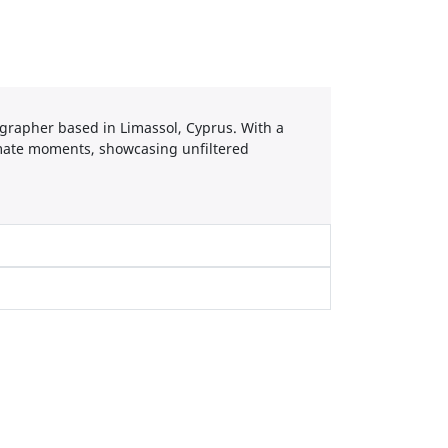
grapher based in Limassol, Cyprus. With a
timate moments, showcasing unfiltered