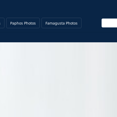
Enter ke
s
Paphos Photos
Famagusta Photos