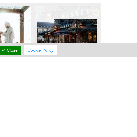
✓ Close
Cookie Policy
Working Hours
now
CLOSED