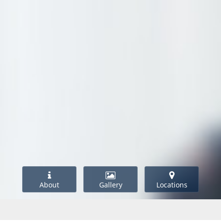
About
Gallery
Locations