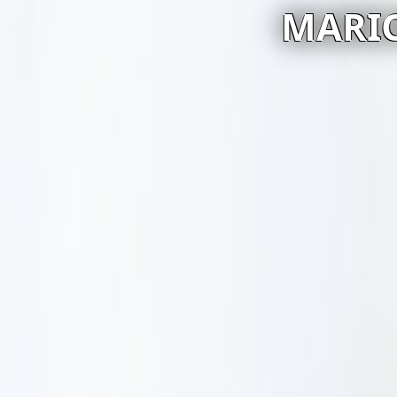
MARIO