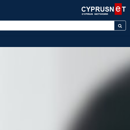
yword