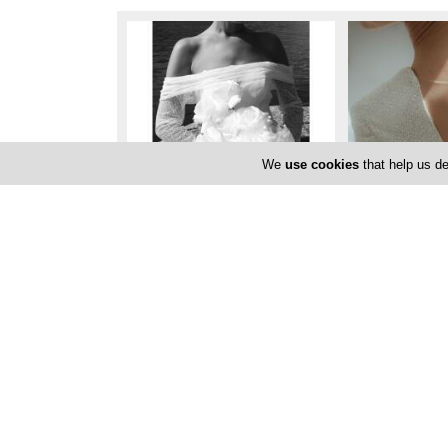
We
use cookies
that help us de
Locations
Limassol
Marios Iosifides Photography