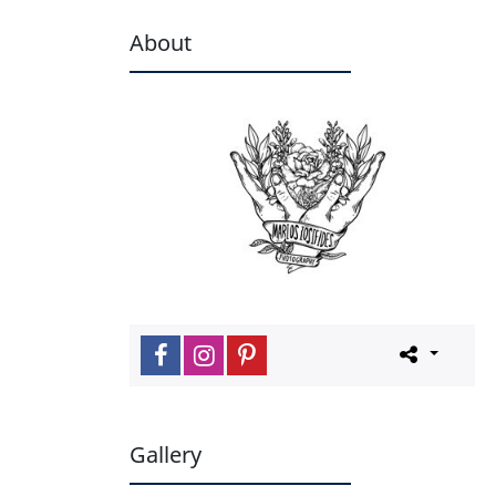
About
Gallery