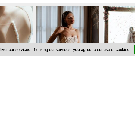
liver our services. By using our services,
you agree
to our use of cookies.
Address & Contacts