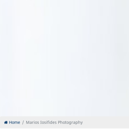
Home
Marios Iosifides Photography