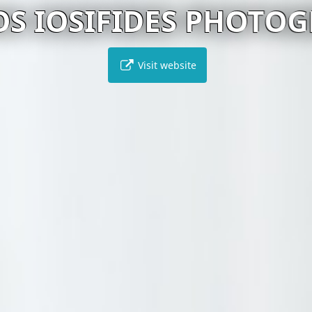
S IOSIFIDES PHOTO
Visit website