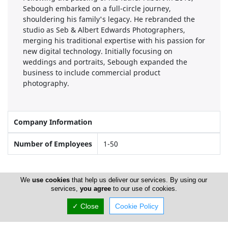
Sebough embarked on a full-circle journey,
shouldering his family's legacy. He rebranded the
studio as Seb & Albert Edwards Photographers,
merging his traditional expertise with his passion for
new digital technology. Initially focusing on
weddings and portraits, Sebough expanded the
business to include commercial product
photography.
Company Information
Number of Employees
1-50
Locations
We
use cookies
that help us deliver our services. By using our
services,
you agree
to our use of cookies.
✓ Close
Cookie Policy
Limassol