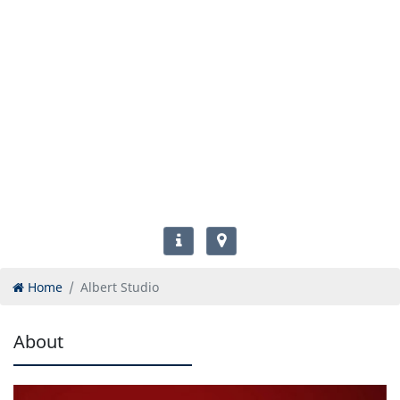
Home
Albert Studio
About