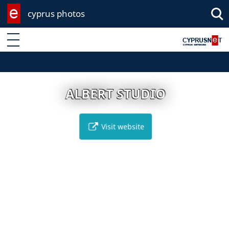
cyprus photos
Enter keyword
ALBERT STUDIO
Visit website