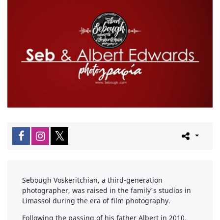
Sebough Voskeritchian, a third-generation
photographer, was raised in the family's studios in
Limassol during the era of film photography.
Following the passing of his father Albert in 2010,